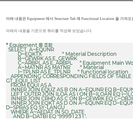
아래 내용은
Equipment 에서 Structure Tab 에 Functional Location 을 
아래의 내용을 기준으로 쿼리를 작성해 보았습니다.
* Equipment 를 조회

  SELECT  A~EQUNR

          D~EQKTX                 " Material Description

          B~GEWRK AS E_GEWRK 

          C~ARBPL AS E_ARBPL      " Equipment Main Work Center

          A~MATNR AS MATNR        " Material

          I~TPLNR AS E_TPLNR      " functional location

    APPENDING CORRESPONDING FIELDS OF TABLE 
GT_EQUI_LIST

    FROM EQUI AS A

    INNER JOIN EQUZ AS B ON A~EQUNR EQ B~EQUNR

    LEFT OUTER JOIN ILOA AS I ON B~ILOAN EQ I~ILOAN

    INNER JOIN CRHD AS C ON B~GEWRK EQ C~OBJID

    INNER JOIN EQKT AS D ON A~EQUNR EQ D~EQUNR AND 
D~SPRAS EQ SY-LANGU

    WHERE A~AEDAT IN SO_DATE
