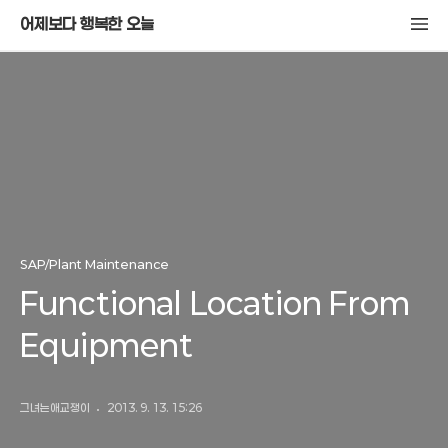
어제보다 행복한 오늘
SAP/Plant Maintenance
Functional Location From
Equipment
그녀는애교쟁이
2013. 9. 13. 15:26