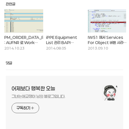
관련글
PM_ORDER_DATA_READ
iPPE Equipment
IW51 에서 Services
: AUFNR 로 Work
List 관리 BAPI
For Object 버튼 사라짐
order 데이터 조회하는
Function
현상
2014.10.23
2014.08.05
2013.09.10
함수
댓글
어제보다 행복한 오늘
그녀는애교쟁이 님의 블로그입니다.
구독하기