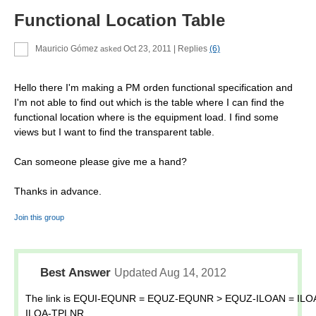
Functional Location Table
Mauricio Gómez
Oct 23, 2011
| Replies
(6)
asked
Hello there I'm making a PM orden functional specification and
I'm not able to find out which is the table where I can find the
functional location where is the equipment load. I find some
views but I want to find the transparent table.
Can someone please give me a hand?
Thanks in advance.
Join this group
Best Answer
Updated Aug 14, 2012
The link is EQUI-EQUNR = EQUZ-EQUNR > EQUZ-ILOAN = ILO
ILOA-TPLNR