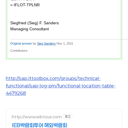
= IFLOT-TPLNR
Siegfried (Sieg) F. Sanders
Managing Consultant
Original answer
by
Sieg Sanders
Nov 1, 2011
Contributors:
http://sap.ittoolbox.com/groups/technical-
functional/sap-log-pm/functional-location-table-
4479268
http://www.iebtour.com
광고
IEB박람회투어 해외박람회