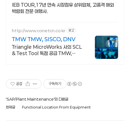
IEB TOUR,17년 연속 시장점유 상위업체, 고품격 해외
박람회 전문 여행사.
http://www.conetcn.co.kr
광고
TMW TMW, SISCO, DNV
Triangle MicroWorks 사의 SCL
& Test Tool 독점 공급 TMW,
SISSCO, DNV 사의 SCL & Test
Tool 독점 공급 업체
공감
구독하기
'SAP/Plant Maintenance'의 다른글
현재글
Functional Location From Equipment